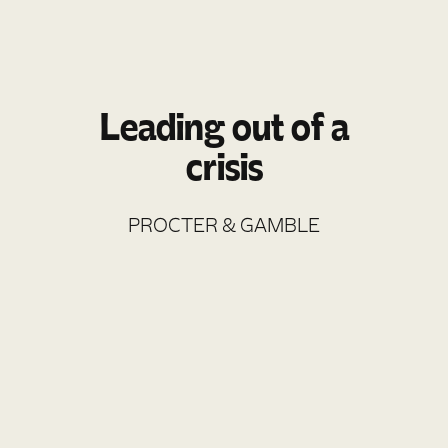
Leading out of a
crisis
PROCTER & GAMBLE