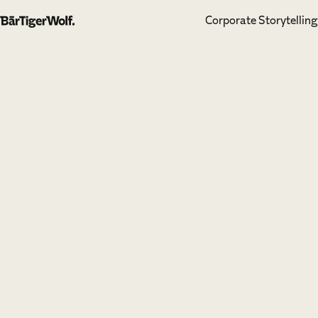
Corporate Storytelling