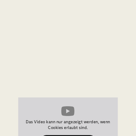
Das Video kann nur angezeigt werden, wenn
Cookies erlaubt sind.