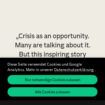
„Crisis as an opportunity.
Many are talking about it.
But this inspiring story
makes it lively and
Diese Seite verwendet Cookies und Google
Analytics. Mehr in unserer
Datenschutzerklärung
.
concrete.“
Nur notwendige Cookies zulassen
Astrid Teckentrup, Procter & Gamble, Senior Vice
President Sales DACH & International customers
Alle Cookies zulassen