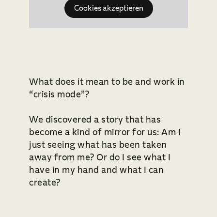
Cookies akzeptieren
What does it mean to be and work in
“crisis mode”?
We discovered a story that has
become a kind of mirror for us: Am I
just seeing what has been taken
away from me? Or do I see what I
have in my hand and what I can
create?